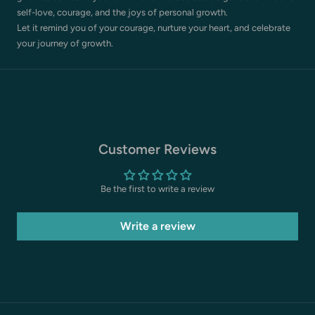
self-love, courage, and the joys of personal growth.
Let it remind you of your courage, nurture your heart, and celebrate
your journey of growth.
Customer Reviews
Be the first to write a review
Write a review