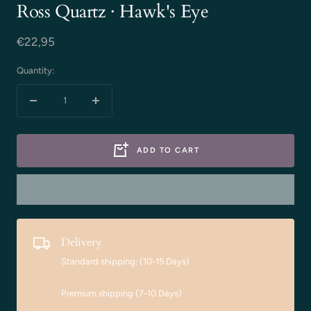
Ross Quartz · Hawk's Eye
Sale
€22,95
price
Quantity:
Decrease
Increase
quantity
quantity
ADD TO CART
Delivery
Standard shipping: (10-15 Days)
Premium shipping (7-10 Days)