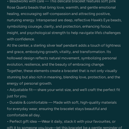
• Beadworks with care — This delicate bracelet features soft pink
Rose Quartz beads that bring love, warmth, and gentle emotional
healing, encouraging self-compassion and attracting positive,
nurturing energy. Interspersed are deep, reflective Hawk’s Eye beads,
symbolizing courage, clarity, and protection, enhancing focus,
insight, and psychological strength to help navigate life’s challenges
with confidence.
At the center, a sterling silver leaf pendant adds a touch of lightness
and grace, embodying growth, vitality, and transformation. Its
hollowed design reflects natural movement, symbolizing personal
evolution, resilience, and the beauty of embracing change.
Together, these elements create a bracelet that is not only visually
stunning but also rich in meaning, blending love, protection, and the
energy of personal growth.
• Adjustable fit— share your wrist size, and we’ll craft the perfect fit
just for you.
• Durable & comfortable — Made with soft, high-quality materials
for everyday wear, ensuring the bracelet stays beautiful and
comfortable all day.
• Perfect gift idea —Wear it daily, stack it with your favourites, or
gift it to someone you love—let this bracelet be a gentle reminder of