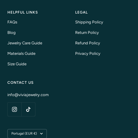
HELPFUL LINKS
LEGAL
FAQs
Shipping Policy
Blog
Return Policy
Jewelry Care Guide
Refund Policy
Materials Guide
Privacy Policy
Size Guide
CONTACT US
info@viviajewelry.com
Country/region
Portugal (EUR €)