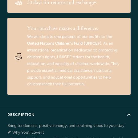
30 days for returns and exchanges
Your purchase makes a difference.
We will donate one percent of our profits to the
United Nations Children's Fund (UNICEF)
. As an
international organization dedicated to protecting
children's rights, UNICEF strives for the health,
education, and equality of children worldwide. They
provide essential medical assistance, nutritional
support, and educational opportunities to help
children reach their full potential.
DESCRIPTION
Bring tenderness, positive energy, and soothing vibes to your day.
💕 Why You’ll Love It